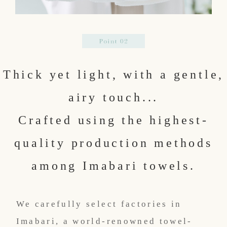
Thick yet light, with a gentle,
airy touch...
Crafted using the highest-
quality production methods
among Imabari towels.
We carefully select factories in
Imabari, a world-renowned towel-