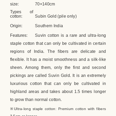
size:
70×140cm
Types of
cotton:
Subin Gold (pile only)
Origin:
Southern India
Features:
Suvin cotton is a rare and ultra-long
staple cotton that can only be cultivated in certain
regions of India. The fibers are delicate and
flexible. It has a moist smoothness and a silk-like
sheen. Among them, only the first and second
pickings are called Suvin Gold. It is an extremely
luxurious cotton that can only be cultivated in
highland areas and takes about 1.5 times longer
to grow than normal cotton.
※Ultra-long staple cotton: Premium cotton with fibers