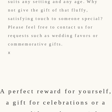
suits any setting and any age. Why
not give the gift of that fluffy,
satisfying touch to someone special?
Please feel free to contact us for
requests such as wedding favors or
commemorative gifts.
x
A perfect reward for yourself,
a gift for celebrations or a