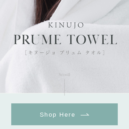
Shop Here