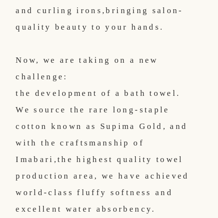
and curling irons,
bringing salon-
quality beauty to your hands.
Now, we are taking on a new
challenge:
the development of a bath towel.
We source the rare long-staple
cotton known as Supima Gold, and
with the craftsmanship of
Imabari,
the highest quality towel
production area, we have achieved
world-class fluffy softness and
excellent water absorbency.