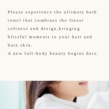
Please experience the ultimate bath
towel that combines the finest
softness and design,
bringing
blissful moments to your hair and
bare skin.
A new full-body beauty begins here.