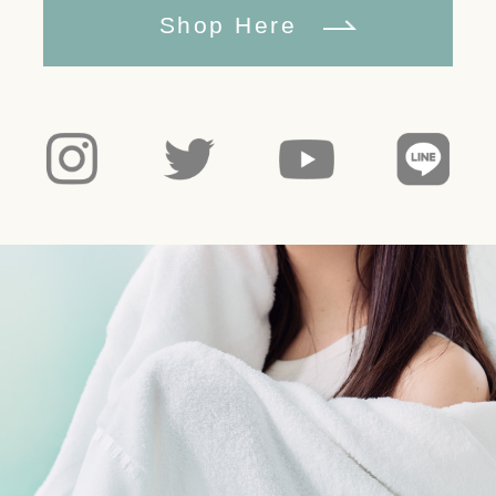
Shop Here