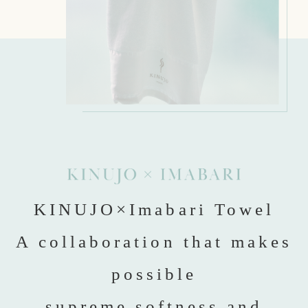
KINUJO×Imabari Towel
A collaboration that makes
possible
supreme softness and