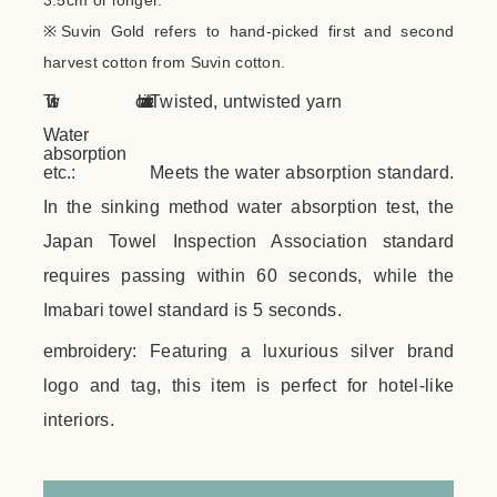
3.5cm or longer.
※Suvin Gold refers to hand-picked first and second
harvest cotton from Suvin cotton.
Twist characteristics:
Twisted, untwisted yarn
Water
absorption
etc.:
Meets the water absorption standard.
In the sinking method water absorption test, the
Japan Towel Inspection Association standard
requires passing within 60 seconds, while the
Imabari towel standard is 5 seconds.
embroidery:
Featuring a luxurious silver brand
logo and tag, this item is perfect for hotel-like
interiors.