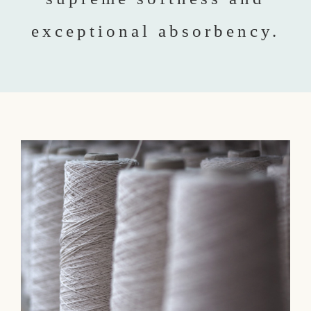
exceptional absorbency.