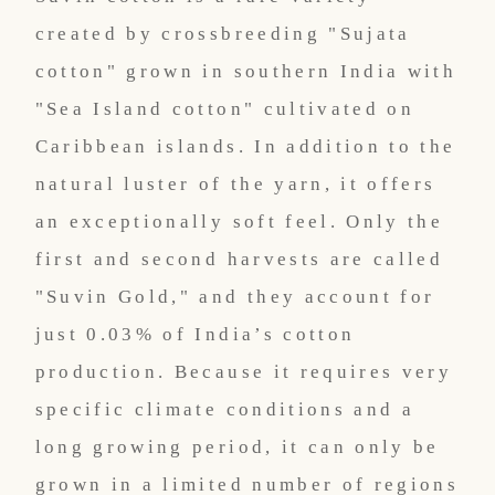
created by crossbreeding "Sujata
cotton" grown in southern India with
"Sea Island cotton" cultivated on
Caribbean islands. In addition to the
natural luster of the yarn, it offers
an exceptionally soft feel. Only the
first and second harvests are called
"Suvin Gold," and they account for
just 0.03% of India’s cotton
production. Because it requires very
specific climate conditions and a
long growing period, it can only be
grown in a limited number of regions