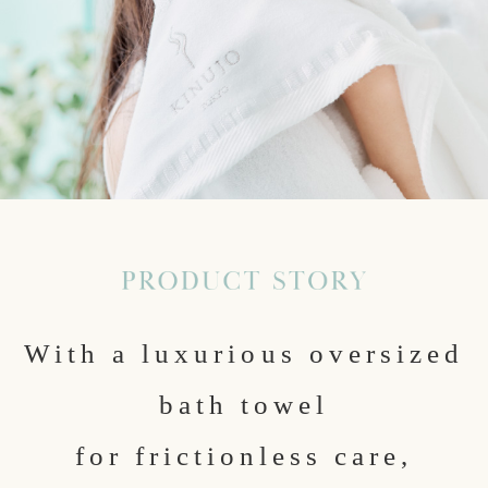
With a luxurious oversized
bath towel
for frictionless care,