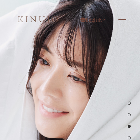
English
1
2
3
4