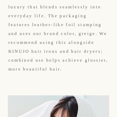
luxury that blends seamlessly into
everyday life. The packaging
features leather-like foil stamping
and uses our brand color, greige. We
recommend using this alongside
KINUJO hair irons and hair dryers;
combined use helps achieve glossier,
more beautiful hair.