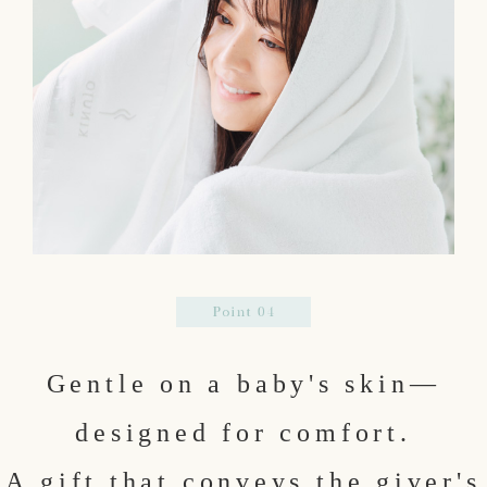
Gentle on a baby's skin—
designed for comfort.
A gift that conveys the giver's