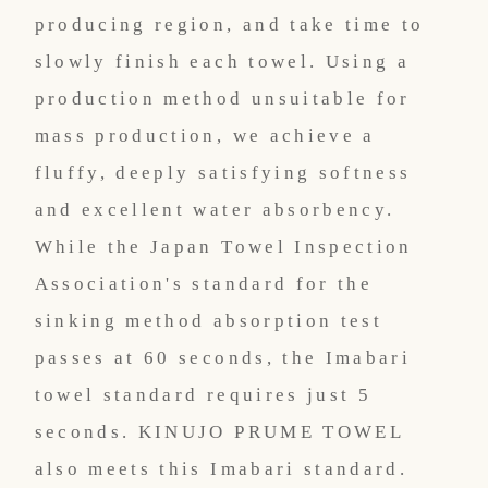
producing region, and take time to
slowly finish each towel. Using a
production method unsuitable for
mass production, we achieve a
fluffy, deeply satisfying softness
and excellent water absorbency.
While the Japan Towel Inspection
Association's standard for the
sinking method absorption test
passes at 60 seconds, the Imabari
towel standard requires just 5
seconds. KINUJO PRUME TOWEL
also meets this Imabari standard.