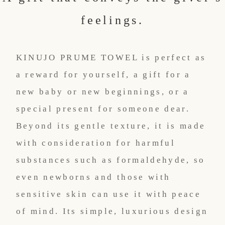
feelings.
KINUJO PRUME TOWEL is perfect as
a reward for yourself, a gift for a
new baby or new beginnings, or a
special present for someone dear.
Beyond its gentle texture, it is made
with consideration for harmful
substances such as formaldehyde, so
even newborns and those with
sensitive skin can use it with peace
of mind. Its simple, luxurious design