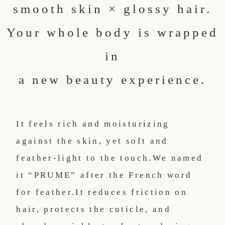
smooth skin × glossy hair.
Your whole body is wrapped
in
a new beauty experience.
It feels rich and moisturizing
against the skin, yet soft and
feather-light to the touch.
We named
it “PRUME” after the French word
for feather.
It reduces friction on
hair, protects the cuticle, and