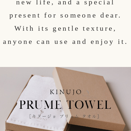
new life, and a special
present for someone dear.
With its gentle texture,
anyone can use and enjoy it.