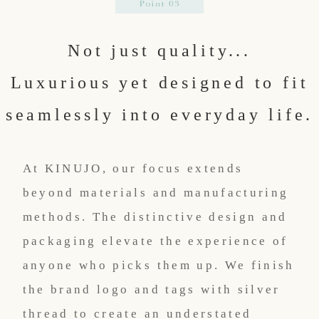
Not just quality...
Luxurious yet designed to fit
seamlessly into everyday life.
At KINUJO, our focus extends
beyond materials and manufacturing
methods. The distinctive design and
packaging elevate the experience of
anyone who picks them up. We finish
the brand logo and tags with silver
thread to create an understated