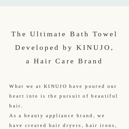
The Ultimate Bath Towel
Developed by KINUJO,
a Hair Care Brand
What we at KINUJO have poured our
heart into is the pursuit of beautiful
hair.
As a beauty appliance brand, we
have created hair dryers, hair irons,