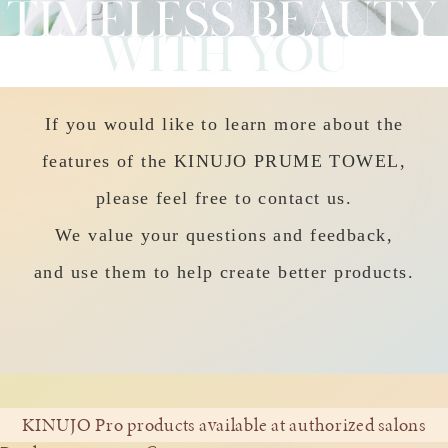
If you would like to learn more about the
features of the KINUJO PRUME TOWEL,
please feel free to contact us.
We value your questions and feedback,
and use them to help create better products.
KINUJO Pro products available at authorized salons