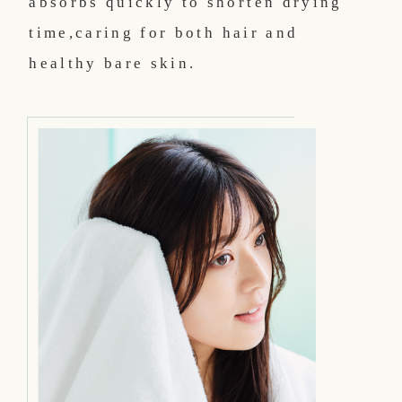
absorbs quickly to shorten drying
time,
caring for both hair and
healthy bare skin.