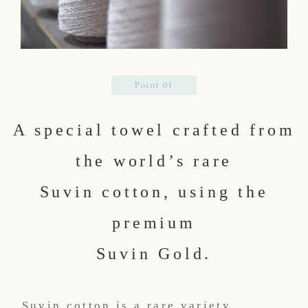
A special towel crafted from
the world’s rare
Suvin cotton, using the
premium
Suvin Gold.
Suvin cotton is a rare variety