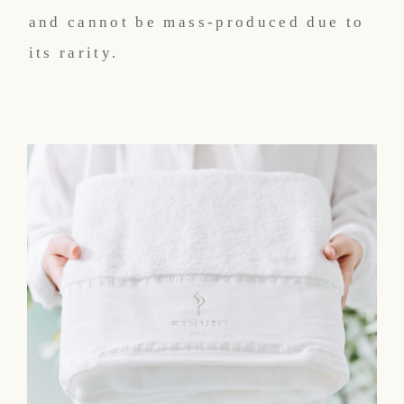
and cannot be mass-produced due to
its rarity.