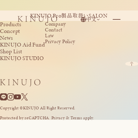
KINUJO Pro
SALON
製品取扱い
中文
Products
Company
Contact
Concept
Law
News
Privacy Policy
KINUJO Aid Fund
Shop List
KINUJO STUDIO
Copyright ©KINUJO All Right Reserved.
Protected by reCAPTCHA. Privacy & Terms apply.