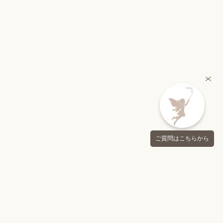
ご質問はこちらから